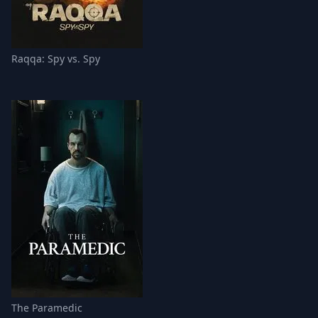
Raqqa: Spy vs. Spy
The Paramedic