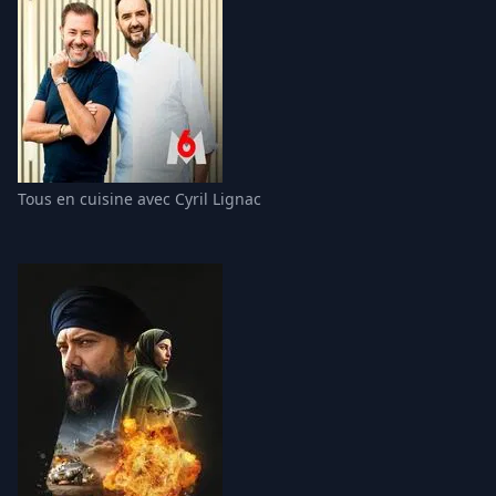
Tous en cuisine avec Cyril Lignac