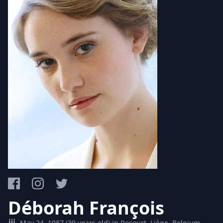
Déborah François
May 24, 1987 (39 years old) in Rocourt, Liège, Belgium