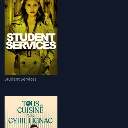
Student Services