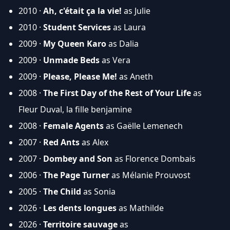
2010 ·
Ah, c'était ça la vie!
as Julie
2010 ·
Student Services
as Laura
2009 ·
My Queen Karo
as Dalia
2009 ·
Unmade Beds
as Vera
2009 ·
Please, Please Me!
as Aneth
2008 ·
The First Day of the Rest of Your Life
as
Fleur Duval, la fille benjamine
2008 ·
Female Agents
as Gaëlle Lemenech
2007 ·
Red Ants
as Alex
2007 ·
Dombey and Son
as Florence Dombais
2006 ·
The Page Turner
as Mélanie Prouvost
2005 ·
The Child
as Sonia
2026 ·
Les dents longues
as Mathilde
2026 ·
Territoire sauvage
as