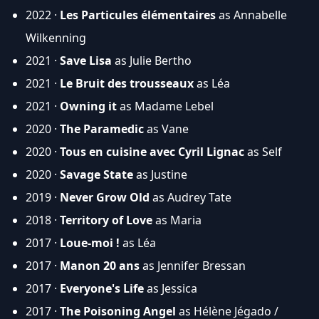
2022 ·
Les Particules élémentaires
as Annabelle
Wilkenning
2021 ·
Save Lisa
as Julie Bertho
2021 ·
Le Bruit des trousseaux
as Léa
2021 ·
Owning it
as Madame Lebel
2020 ·
The Paramedic
as Vane
2020 ·
Tous en cuisine avec Cyril Lignac
as Self
2020 ·
Savage State
as Justine
2019 ·
Never Grow Old
as Audrey Tate
2018 ·
Territory of Love
as Maria
2017 ·
Loue-moi !
as Léa
2017 ·
Manon 20 ans
as Jennifer Bressan
2017 ·
Everyone's Life
as Jessica
2017 ·
The Poisoning Angel
as Hélène Jégado /