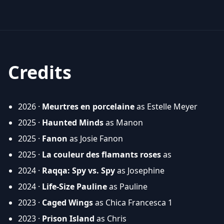
Credits
2026 ·
Meurtres en porcelaine
as Estelle Meyer
2025 ·
Haunted Minds
as Manon
2025 ·
Fanon
as Josie Fanon
2025 ·
La couleur des flamants roses
as
2024 ·
Raqqa: Spy vs. Spy
as Josephine
2024 ·
Life-Size Pauline
as Pauline
2023 ·
Caged Wings
as Chica Francesca 1
2023 ·
Prison Island
as Chris