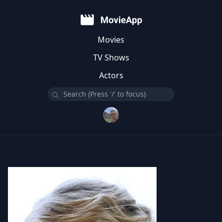
Movies
TV Shows
Actors