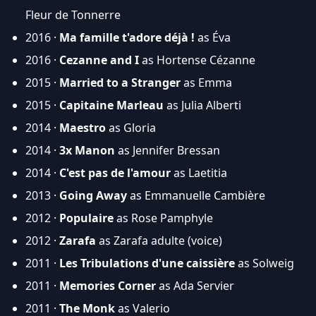
Fleur de Tonnerre
2016 ·
Ma famille t'adore déjà !
as Éva
2016 ·
Cezanne and I
as Hortense Cézanne
2015 ·
Married to a Stranger
as Emma
2015 ·
Capitaine Marleau
as Julia Alberti
2014 ·
Maestro
as Gloria
2014 ·
3x Manon
as Jennifer Bressan
2014 ·
C'est pas de l'amour
as Laetitia
2013 ·
Going Away
as Emmanuelle Cambière
2012 ·
Populaire
as Rose Pamphyle
2012 ·
Zarafa
as Zarafa adulte (voice)
2011 ·
Les Tribulations d'une caissière
as Solweig
2011 ·
Memories Corner
as Ada Servier
2011 ·
The Monk
as Valerio