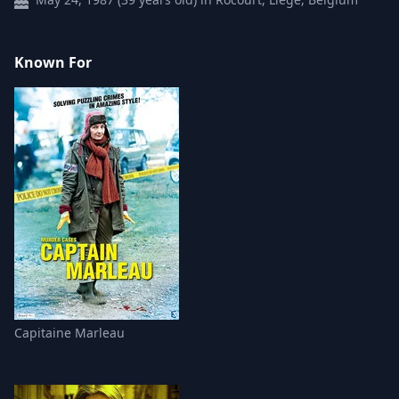
Known For
Capitaine Marleau