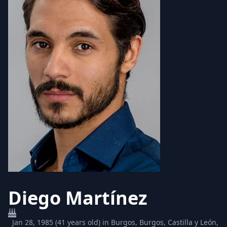
Diego Martínez
Jan 28, 1985 (41 years old) in Burgos, Burgos, Castilla y León,