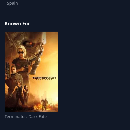
Spain
Known For
Terminator: Dark Fate