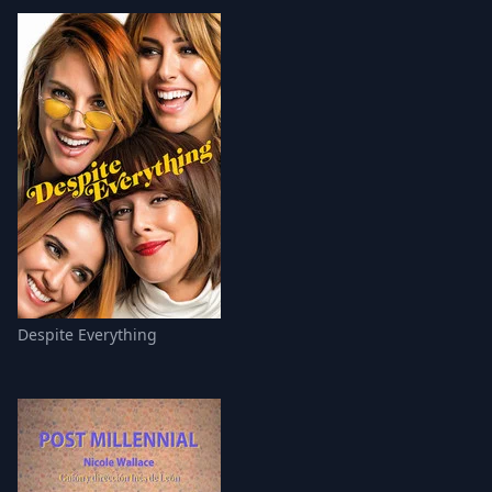
Despite Everything