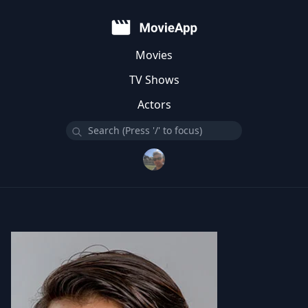
Movies
TV Shows
Actors