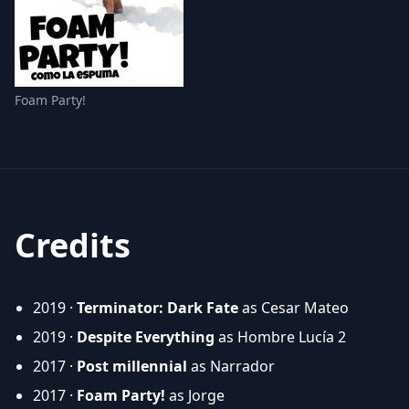
Foam Party!
Credits
2019 ·
Terminator: Dark Fate
as Cesar Mateo
2019 ·
Despite Everything
as Hombre Lucía 2
2017 ·
Post millennial
as Narrador
2017 ·
Foam Party!
as Jorge