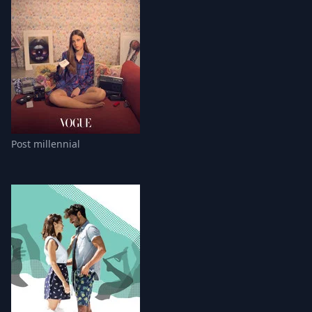
Post millennial