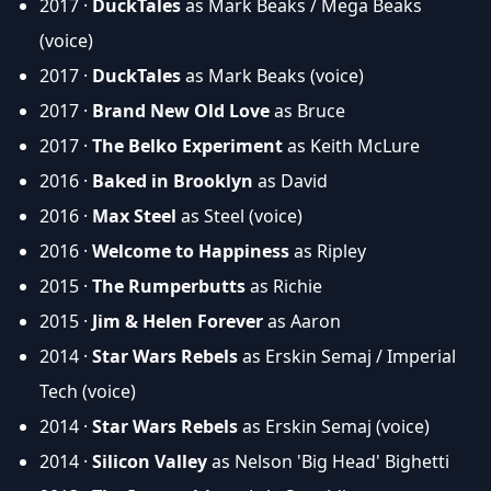
2017 ·
DuckTales
as Mark Beaks / Mega Beaks
(voice)
2017 ·
DuckTales
as Mark Beaks (voice)
2017 ·
Brand New Old Love
as Bruce
2017 ·
The Belko Experiment
as Keith McLure
2016 ·
Baked in Brooklyn
as David
2016 ·
Max Steel
as Steel (voice)
2016 ·
Welcome to Happiness
as Ripley
2015 ·
The Rumperbutts
as Richie
2015 ·
Jim & Helen Forever
as Aaron
2014 ·
Star Wars Rebels
as Erskin Semaj / Imperial
Tech (voice)
2014 ·
Star Wars Rebels
as Erskin Semaj (voice)
2014 ·
Silicon Valley
as Nelson 'Big Head' Bighetti