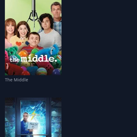
The Middle