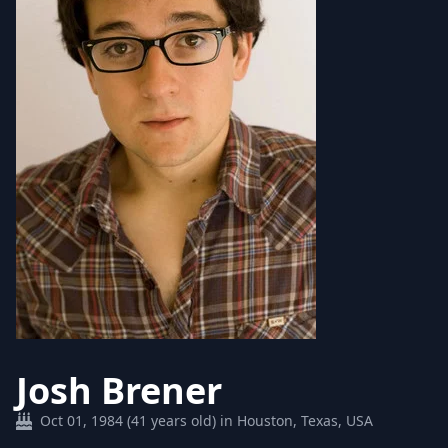
Josh Brener
Oct 01, 1984 (41 years old) in Houston, Texas, USA