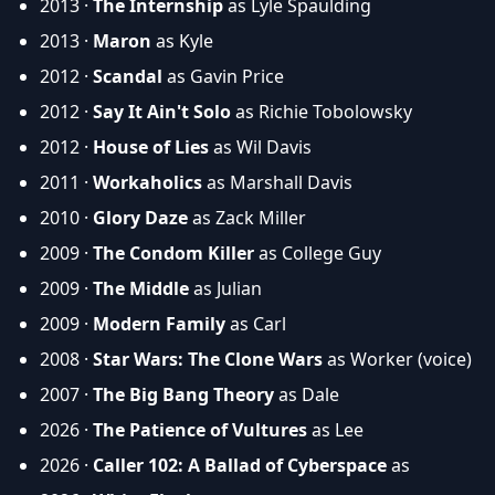
2013 ·
The Internship
as Lyle Spaulding
2013 ·
Maron
as Kyle
2012 ·
Scandal
as Gavin Price
2012 ·
Say It Ain't Solo
as Richie Tobolowsky
2012 ·
House of Lies
as Wil Davis
2011 ·
Workaholics
as Marshall Davis
2010 ·
Glory Daze
as Zack Miller
2009 ·
The Condom Killer
as College Guy
2009 ·
The Middle
as Julian
2009 ·
Modern Family
as Carl
2008 ·
Star Wars: The Clone Wars
as Worker (voice)
2007 ·
The Big Bang Theory
as Dale
2026 ·
The Patience of Vultures
as Lee
2026 ·
Caller 102: A Ballad of Cyberspace
as