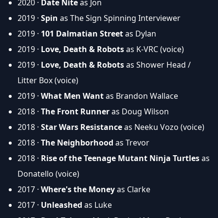
2020 ·
Date Nite
as Jon
2019 ·
Spin
as The Sign Spinning Interviewer
2019 ·
101 Dalmatian Street
as Dylan
2019 ·
Love, Death & Robots
as K-VRC (voice)
2019 ·
Love, Death & Robots
as Shower Head /
Litter Box (voice)
2019 ·
What Men Want
as Brandon Wallace
2018 ·
The Front Runner
as Doug Wilson
2018 ·
Star Wars Resistance
as Neeku Vozo (voice)
2018 ·
The Neighborhood
as Trevor
2018 ·
Rise of the Teenage Mutant Ninja Turtles
as
Donatello (voice)
2017 ·
Where's the Money
as Clarke
2017 ·
Unleashed
as Luke