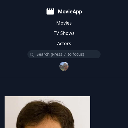
Movies
TV Shows
Actors