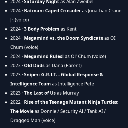
2024 ·
Saturday Night
as Alan Zweibel
2024 ·
Batman: Caped Crusader
as Jonathan Crane
Jr. (voice)
2024 ·
3 Body Problem
as Kent
2024 ·
Megamind vs. the Doom Syndicate
as OI'
Chum (voice)
2024 ·
Megamind Rules!
as Ol' Chum (voice)
2023 ·
Old Dads
as Dana (Parent)
2023 ·
Sniper: G.R.I.T. - Global Response &
Intelligence Team
as Intelligence Pete
2023 ·
The Last of Us
as Murray
2022 ·
Rise of the Teenage Mutant Ninja Turtles:
The Movie
as Donnie / Security AI / Tank AI /
Dragged Man (voice)