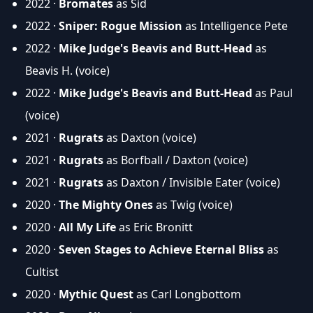
2022 ·
Bromates
as Sid
2022 ·
Sniper: Rogue Mission
as Intelligence Pete
2022 ·
Mike Judge's Beavis and Butt-Head
as
Beavis H. (voice)
2022 ·
Mike Judge's Beavis and Butt-Head
as Paul
(voice)
2021 ·
Rugrats
as Daxton (voice)
2021 ·
Rugrats
as Borfball / Daxton (voice)
2021 ·
Rugrats
as Daxton / Invisible Eater (voice)
2020 ·
The Mighty Ones
as Twig (voice)
2020 ·
All My Life
as Eric Bronitt
2020 ·
Seven Stages to Achieve Eternal Bliss
as
Cultist
2020 ·
Mythic Quest
as Carl Longbottom