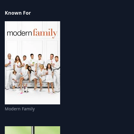
Known For
Modern Family