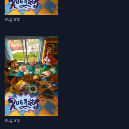
Rugrats
Rugrats