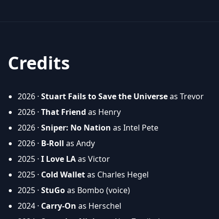
Credits
2026 ·
Stuart Fails to Save the Universe
as Trevor
2026 ·
That Friend
as Henry
2026 ·
Sniper: No Nation
as Intel Pete
2026 ·
B-Roll
as Andy
2025 ·
I Love LA
as Victor
2025 ·
Cold Wallet
as Charles Hegel
2025 ·
StuGo
as Bombo (voice)
2024 ·
Carry-On
as Herschel