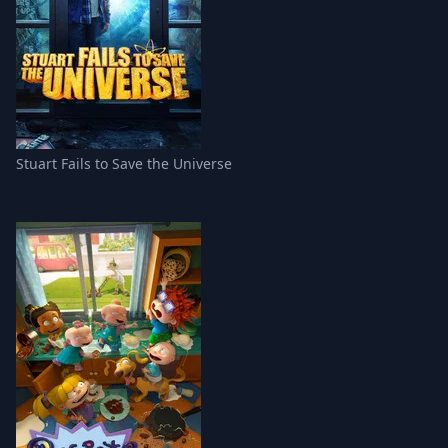
Stuart Fails to Save the Universe